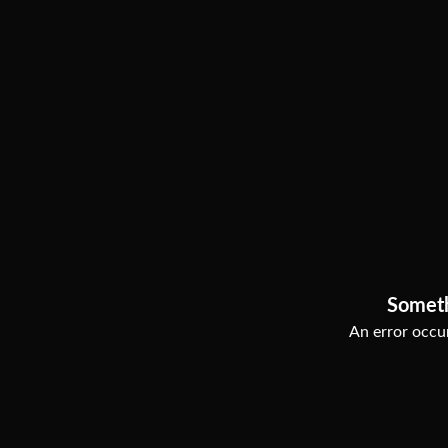
Somet
An error occur