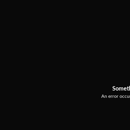
Somet
An error occur