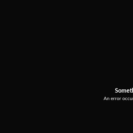
Somet
An error occur