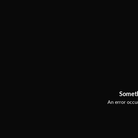
Somet
An error occur