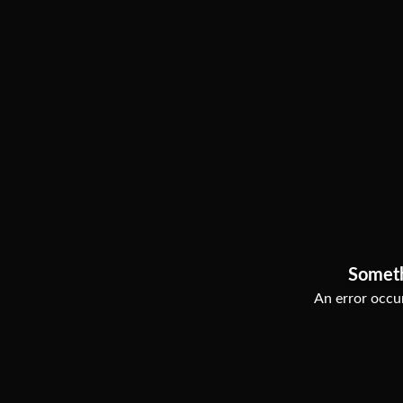
Somet
An error occur