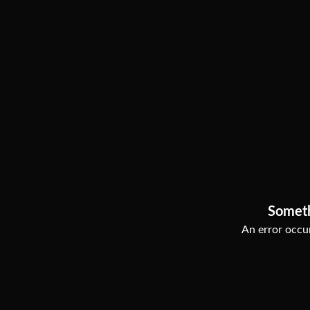
Somet
An error occur