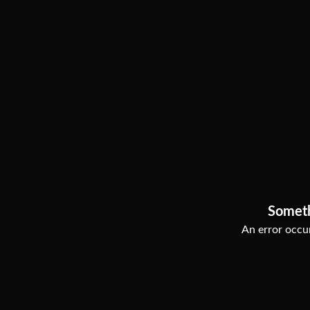
Somet
An error occur