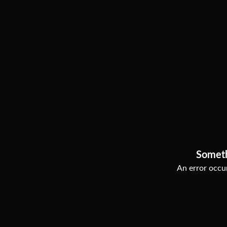
Somet
An error occur