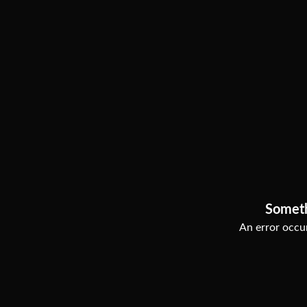
Somet
An error occur