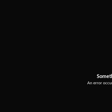
Somet
An error occur