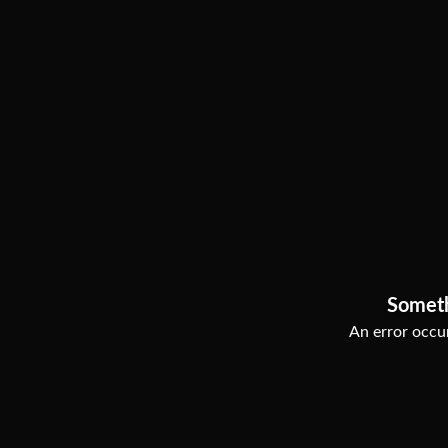
Somet
An error occur