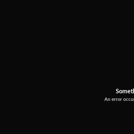
Somet
An error occur