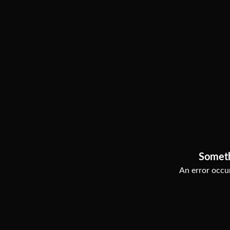
Somet
An error occur