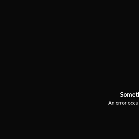
Somet
An error occur