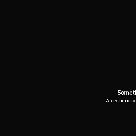
Somet
An error occur