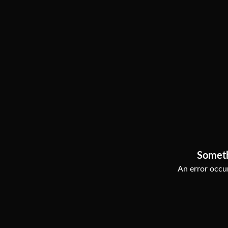
Somet
An error occur