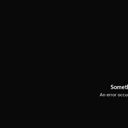
Somet
An error occur