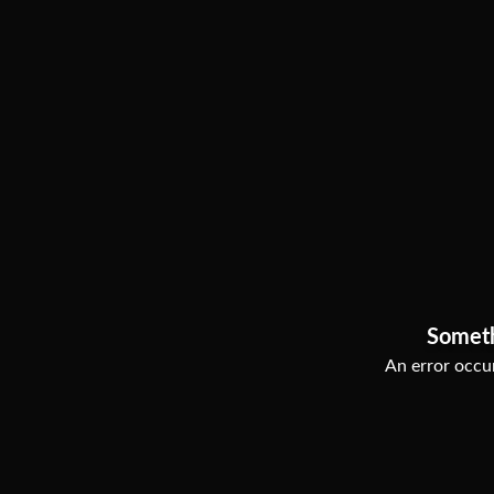
Somet
An error occur