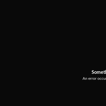
Somet
An error occur