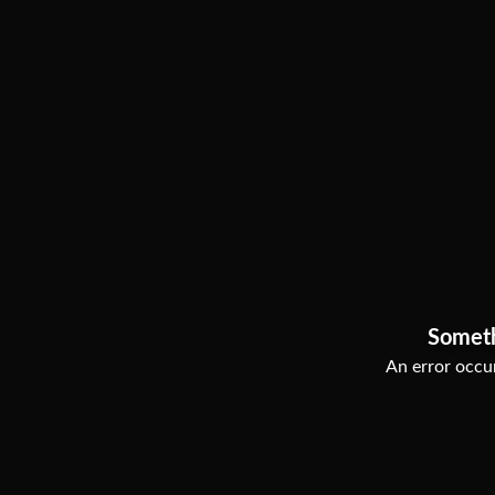
Somet
An error occur