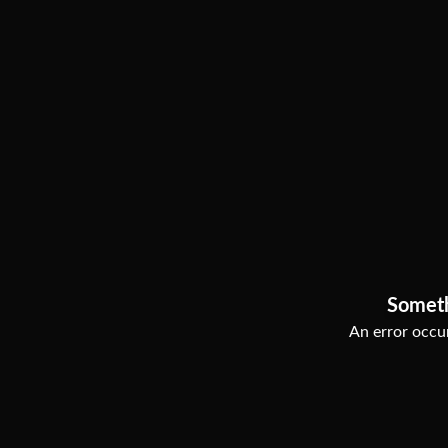
Somet
An error occur