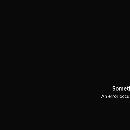
Somet
An error occur