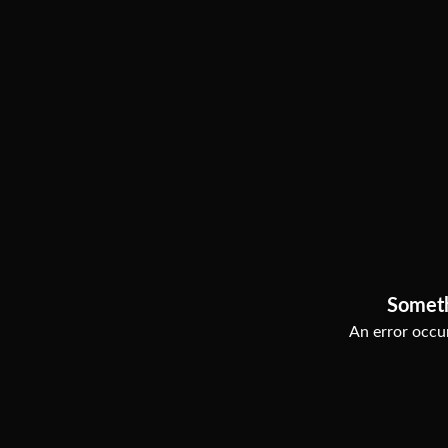
Somet
An error occur