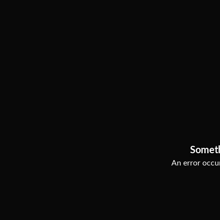
Somet
An error occur