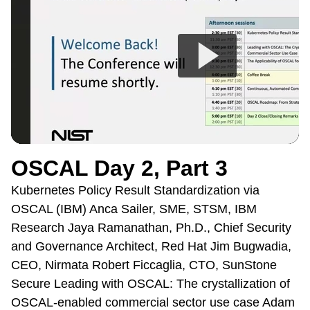
OSCAL Day 2, Part 3
Kubernetes Policy Result Standardization via
OSCAL (IBM) Anca Sailer, SME, STSM, IBM
Research Jaya Ramanathan, Ph.D., Chief Security
and Governance Architect, Red Hat Jim Bugwadia,
CEO, Nirmata Robert Ficcaglia, CTO, SunStone
Secure Leading with OSCAL: The crystallization of
OSCAL-enabled commercial sector use case Adam