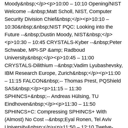
Moody&nbsp;</p><p>10:00 – 10:10 Opening/NIST
Welcome --&nbsp;Matt Scholl, NIST, Computer
Security Division Chief&nbsp;</p><p>10:10 –
10:30&nbsp;&nbsp;NIST PQC: Looking into the
Future --&nbsp;Dustin Moody, NIST&nbsp;</p>
<p>10:30 – 10:45 CRYSTALS-Kyber --&nbsp;Peter
Schwabe, MPI-SP &amp; Radboud
University&nbsp;</p><p>10:45 – 11:00
CRYSTALS-Dilithium --&nbsp;Vadim Lyubashevsky,
IBM Research Europe, Zurich&nbsp;</p><p>11:00
– 11:15 FALCON&nbsp;-- Thomas Prest, PQShield
SAS&nbsp;</p><p>11:15 – 11:30
SPHINCS+&nbsp;-- Andreas Hülsing, TU
Eindhoven&nbsp;</p><p>11:30 – 11:50
SPHINCS+C: Compressing SPHINCS+ With
(Almost) No Cost --&nbsp;Eyal Ronen, Tel Aviv
University&nbsp;</p><p>11:50 – 12:10 Twelve-