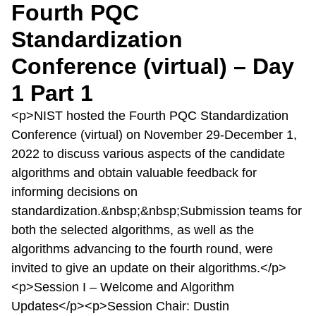
Fourth PQC
Standardization
Conference (virtual) – Day
1 Part 1
<p>NIST hosted the Fourth PQC Standardization
Conference (virtual) on November 29-December 1,
2022 to discuss various aspects of the candidate
algorithms and obtain valuable feedback for
informing decisions on
standardization.&nbsp;&nbsp;Submission teams for
both the selected algorithms, as well as the
algorithms advancing to the fourth round, were
invited to give an update on their algorithms.</p>
<p>Session I – Welcome and Algorithm
Updates</p><p>Session Chair: Dustin