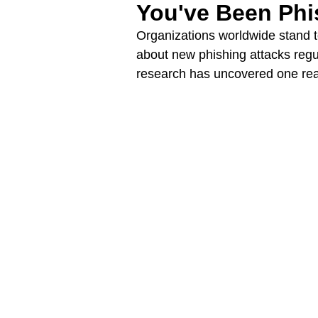
You've Been Ph
Organizations worldwide stand t
about new phishing attacks regu
research has uncovered one rea