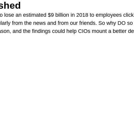
ished
o lose an estimated $9 billion in 2018 to employees clic
larly from the news and from our friends. So why DO so 
son, and the findings could help CIOs mount a better de