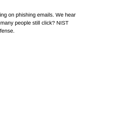
king on phishing emails. We hear
many people still click? NIST
fense.