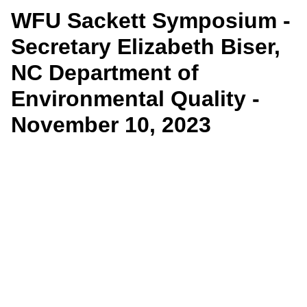
WFU Sackett Symposium -
Secretary Elizabeth Biser,
NC Department of
Environmental Quality -
November 10, 2023