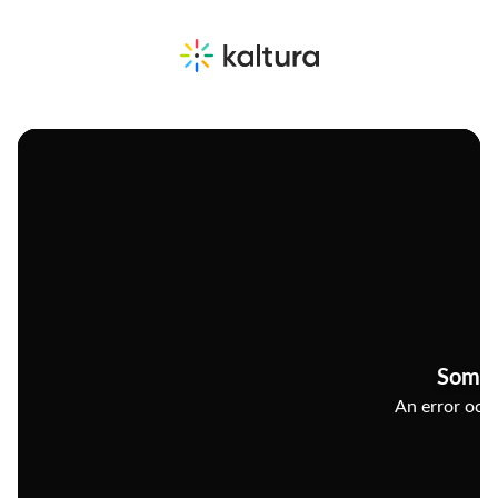
Somet
An error occu