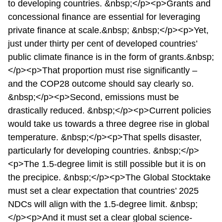
to developing countries. &nbsp;</p><p>Grants and
concessional finance are essential for leveraging
private finance at scale.&nbsp; &nbsp;</p><p>Yet,
just under thirty per cent of developed countries’
public climate finance is in the form of grants.&nbsp;
</p><p>That proportion must rise significantly –
and the COP28 outcome should say clearly so.
&nbsp;</p><p>Second, emissions must be
drastically reduced. &nbsp;</p><p>Current policies
would take us towards a three degree rise in global
temperature. &nbsp;</p><p>That spells disaster,
particularly for developing countries. &nbsp;</p>
<p>The 1.5-degree limit is still possible but it is on
the precipice. &nbsp;</p><p>The Global Stocktake
must set a clear expectation that countries’ 2025
NDCs will align with the 1.5-degree limit. &nbsp;
</p><p>And it must set a clear global science-