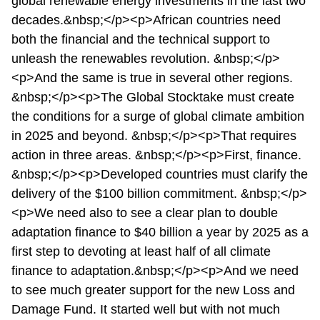
global renewable energy investments in the last two
decades.&nbsp;</p><p>African countries need
both the financial and the technical support to
unleash the renewables revolution. &nbsp;</p>
<p>And the same is true in several other regions.
&nbsp;</p><p>The Global Stocktake must create
the conditions for a surge of global climate ambition
in 2025 and beyond. &nbsp;</p><p>That requires
action in three areas. &nbsp;</p><p>First, finance.
&nbsp;</p><p>Developed countries must clarify the
delivery of the $100 billion commitment. &nbsp;</p>
<p>We need also to see a clear plan to double
adaptation finance to $40 billion a year by 2025 as a
first step to devoting at least half of all climate
finance to adaptation.&nbsp;</p><p>And we need
to see much greater support for the new Loss and
Damage Fund. It started well but with not much