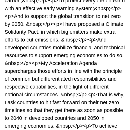
carbon;&nbsp;</p><p>To protect everyone on earth
with an effective early warning system;&nbsp;</p>
<p>And to support the global transition to net zero
by 2050. &nbsp;</p><p>I have proposed a Climate
Solidarity Pact, in which big emitters make extra
efforts to cut emissions. &nbsp;</p><p>And
developed countries mobilize financial and technical
resources to support emerging economies to do so.
&nbsp;</p><p>My Acceleration Agenda
supercharges those efforts in line with the principle
of common but differentiated responsibilities and
respective capabilities, in the light of different
national circumstances. &nbsp;</p><p>That is why,
I ask countries to hit fast forward on their net zero
timelines so that they get there as soon as possible
to 2040 in developed countries and 2050 in
emerging economies. &nbsp;</p><p>To achieve