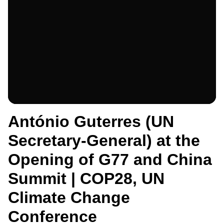
António Guterres (UN
Secretary-General) at the
Opening of G77 and China
Summit | COP28, UN
Climate Change
Conference