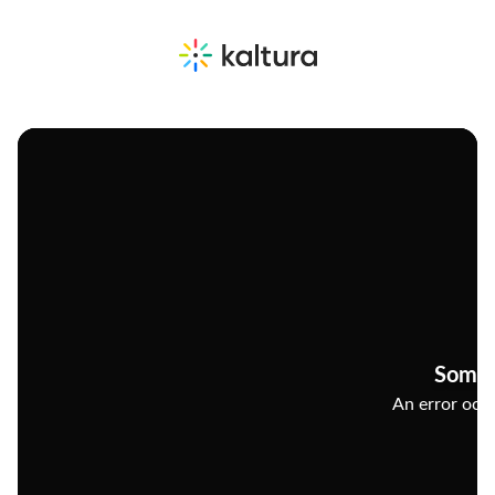
Somet
An error occu