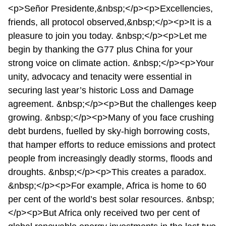
<p>Señor Presidente,&nbsp;</p><p>Excellencies,
friends, all protocol observed,&nbsp;</p><p>It is a
pleasure to join you today. &nbsp;</p><p>Let me
begin by thanking the G77 plus China for your
strong voice on climate action. &nbsp;</p><p>Your
unity, advocacy and tenacity were essential in
securing last year’s historic Loss and Damage
agreement. &nbsp;</p><p>But the challenges keep
growing. &nbsp;</p><p>Many of you face crushing
debt burdens, fuelled by sky-high borrowing costs,
that hamper efforts to reduce emissions and protect
people from increasingly deadly storms, floods and
droughts. &nbsp;</p><p>This creates a paradox.
&nbsp;</p><p>For example, Africa is home to 60
per cent of the world’s best solar resources. &nbsp;
</p><p>But Africa only received two per cent of