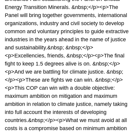
Energy Transition Minerals. &nbsp;</p><p>The
Panel will bring together governments, international
organizations, industry and civil society to develop
common and voluntary principles to guide extractive
industries in the years ahead in the name of justice
and sustainability.&nbsp; &nbsp;</p>
<p>Excellencies, friends, &nbsp;</p><p>The final
fight to keep 1.5 degrees alive is on. &nbsp;</p>
<p>And we are battling for climate justice. &nbsp;
</p><p>These are fights we can win. &nbsp;</p>
<p>This COP can win with a double objective:
maximum ambition on mitigation and maximum
ambition in relation to climate justice, namely taking
into full account the interests of developing
countries.&nbsp;</p><p>What we must avoid at all
costs is a compromise based on minimum ambition