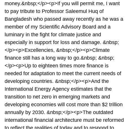
money.&nbsp;</p><p>If you will permit me, I want
to pay tribute to Professor Saleemul Huq of
Bangladesh who passed away recently as he was a
member of my Scientific Advisory Board and a
luminary in the fight for climate justice and
especially in support for loss and damage. &nbsp;
</p><p>Excellencies, &nbsp;</p><p>Climate
finance still has a long way to go.&nbsp; &nbsp;
</p><p>Up to eighteen times more finance is
needed for adaptation to meet the current needs of
developing countries. &nbsp;</p><p>And the
International Energy Agency estimates that the
transition to net zero in emerging markets and
developing economies will cost more than $2 trillion
annually by 2030. &nbsp;</p><p>The outdated
international financial architecture must be reformed
to reflect the realities of today and to respond to