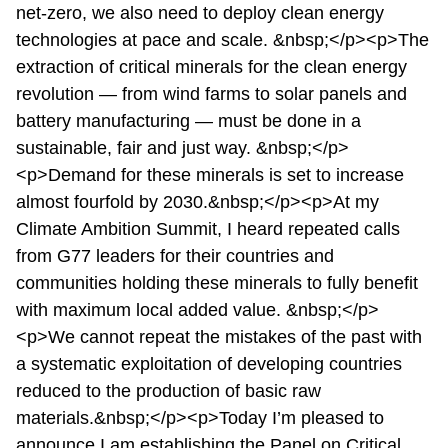
net-zero, we also need to deploy clean energy
technologies at pace and scale. &nbsp;</p><p>The
extraction of critical minerals for the clean energy
revolution — from wind farms to solar panels and
battery manufacturing — must be done in a
sustainable, fair and just way. &nbsp;</p>
<p>Demand for these minerals is set to increase
almost fourfold by 2030.&nbsp;</p><p>At my
Climate Ambition Summit, I heard repeated calls
from G77 leaders for their countries and
communities holding these minerals to fully benefit
with maximum local added value. &nbsp;</p>
<p>We cannot repeat the mistakes of the past with
a systematic exploitation of developing countries
reduced to the production of basic raw
materials.&nbsp;</p><p>Today I’m pleased to
announce I am establishing the Panel on Critical