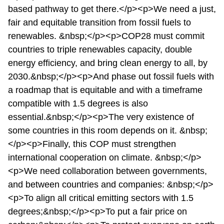
based pathway to get there.</p><p>We need a just,
fair and equitable transition from fossil fuels to
renewables. &nbsp;</p><p>COP28 must commit
countries to triple renewables capacity, double
energy efficiency, and bring clean energy to all, by
2030.&nbsp;</p><p>And phase out fossil fuels with
a roadmap that is equitable and with a timeframe
compatible with 1.5 degrees is also
essential.&nbsp;</p><p>The very existence of
some countries in this room depends on it. &nbsp;
</p><p>Finally, this COP must strengthen
international cooperation on climate. &nbsp;</p>
<p>We need collaboration between governments,
and between countries and companies: &nbsp;</p>
<p>To align all critical emitting sectors with 1.5
degrees;&nbsp;</p><p>To put a fair price on