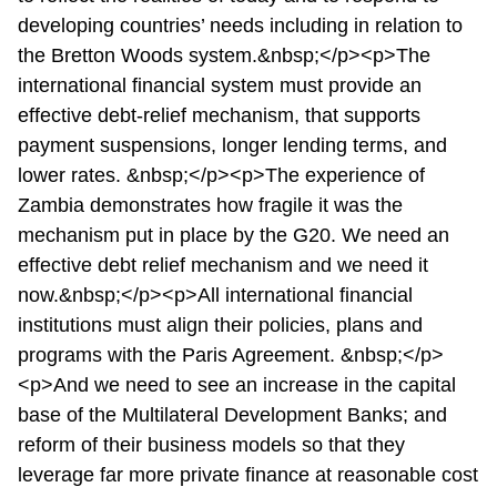
developing countries’ needs including in relation to
the Bretton Woods system.&nbsp;</p><p>The
international financial system must provide an
effective debt-relief mechanism, that supports
payment suspensions, longer lending terms, and
lower rates. &nbsp;</p><p>The experience of
Zambia demonstrates how fragile it was the
mechanism put in place by the G20. We need an
effective debt relief mechanism and we need it
now.&nbsp;</p><p>All international financial
institutions must align their policies, plans and
programs with the Paris Agreement. &nbsp;</p>
<p>And we need to see an increase in the capital
base of the Multilateral Development Banks; and
reform of their business models so that they
leverage far more private finance at reasonable cost