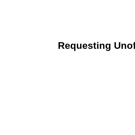
Requesting Unoff