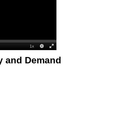
ly and Demand