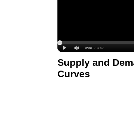
Supply and Dema
Curves