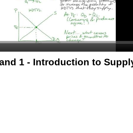
nd 1 - Introduction to Supp