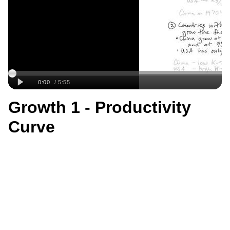
Growth 1 - Productivity
Curve