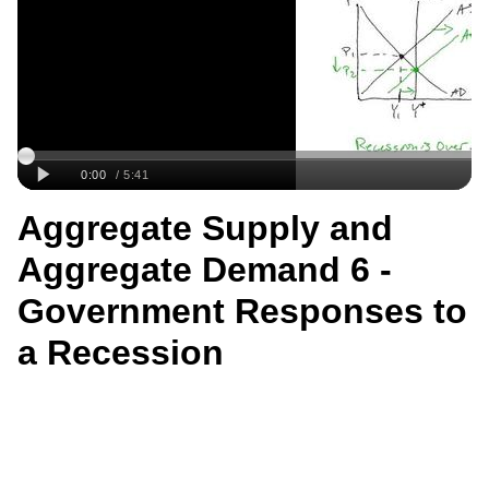
Aggregate Supply and
Aggregate Demand 6 -
Government Responses to
a Recession