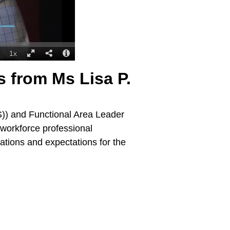
s from Ms Lisa P.
S)) and Functional Area Leader
 workforce professional
ations and expectations for the