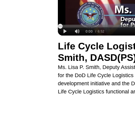
Life Cycle Logis
Smith, DASD(PS
Ms. Lisa P. Smith, Deputy Assi
for the DoD Life Cycle Logistics
development initiative and the D
Life Cycle Logistics functional 