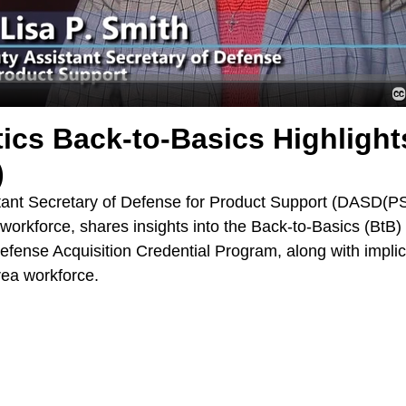
tics Back-to-Basics Highlight
)
stant Secretary of Defense for Product Support (DASD(P
 workforce, shares insights into the Back-to-Basics (BtB)
efense Acquisition Credential Program, along with implic
area workforce.