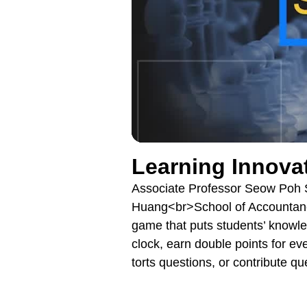
Learning Innova
Associate Professor Seow Poh 
Huang<br>School of Accountanc
game that puts students’ knowled
clock, earn double points for ev
torts questions, or contribute q