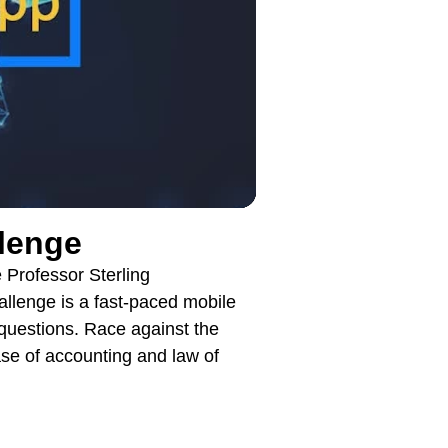
llenge
Professor Sterling
enge is a fast-paced mobile
 questions. Race against the
ase of accounting and law of