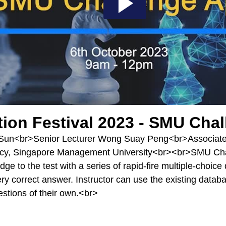
tion Festival 2023 - SMU Cha
Sun<br>Senior Lecturer Wong Suay Peng<br>Associate 
y, Singapore Management University<br><br>SMU Chall
ge to the test with a series of rapid-fire multiple-choice
ery correct answer. Instructor can use the existing datab
uestions of their own.<br>