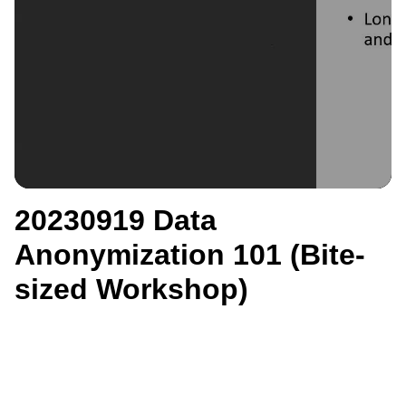
20230919 Data
Anonymization 101 (Bite-
sized Workshop)