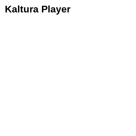
Kaltura Player