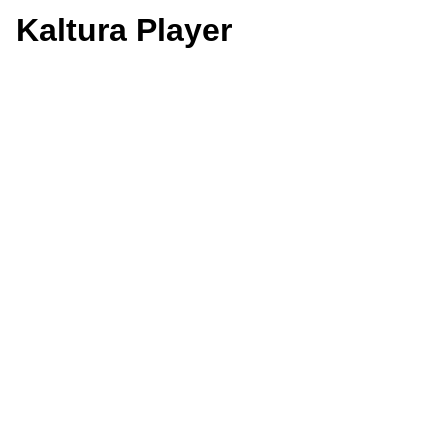
Kaltura Player