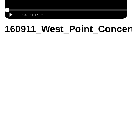
160911_West_Point_Concer