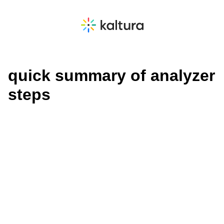
quick summary of analyzer
steps