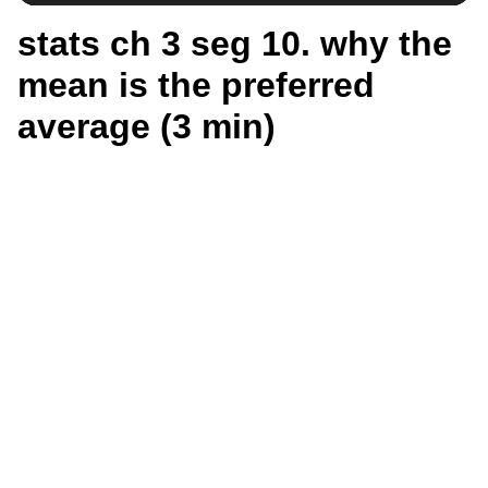
stats ch 3 seg 10. why the
mean is the preferred
average (3 min)