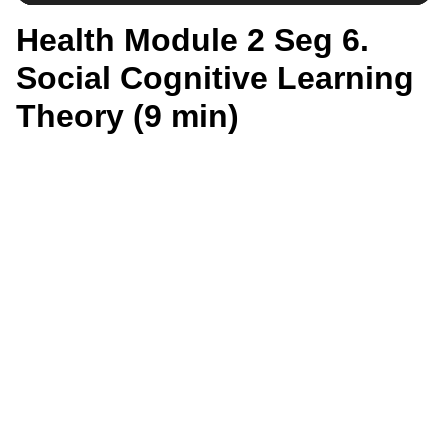
Health Module 2 Seg 6.
Social Cognitive Learning
Theory (9 min)