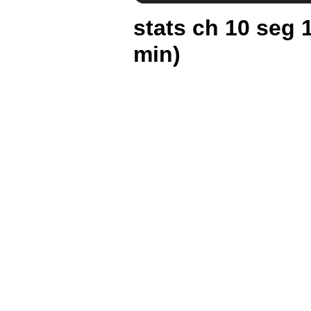
stats ch 10 seg 
min)