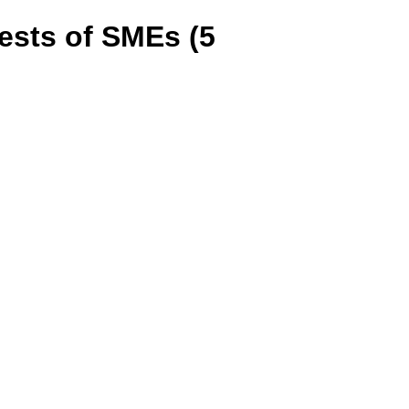
tests of SMEs (5