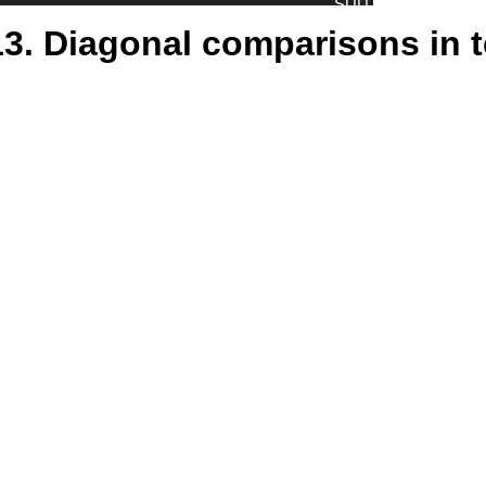
13. Diagonal comparisons in 