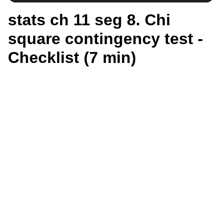
stats ch 11 seg 8. Chi
square contingency test -
Checklist (7 min)