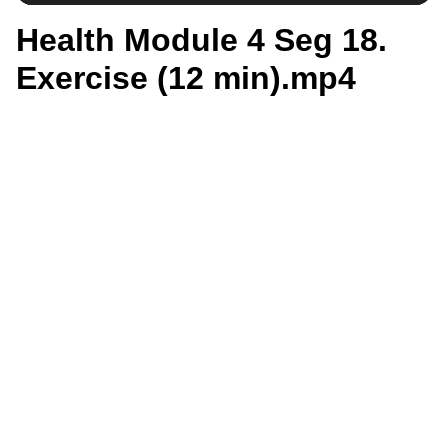
Health Module 4 Seg 18.
Exercise (12 min).mp4