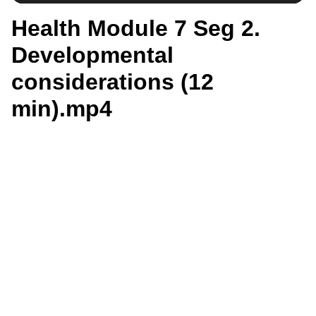
Health Module 7 Seg 2.
Developmental
considerations (12
min).mp4