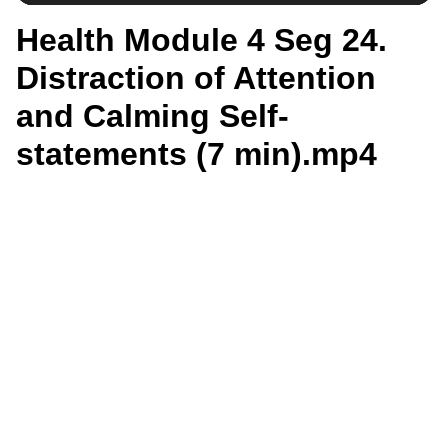
Health Module 4 Seg 24.
Distraction of Attention
and Calming Self-
statements (7 min).mp4