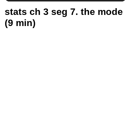
stats ch 3 seg 7. the mode
(9 min)