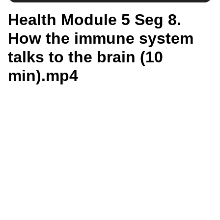
Health Module 5 Seg 8.
How the immune system
talks to the brain (10
min).mp4